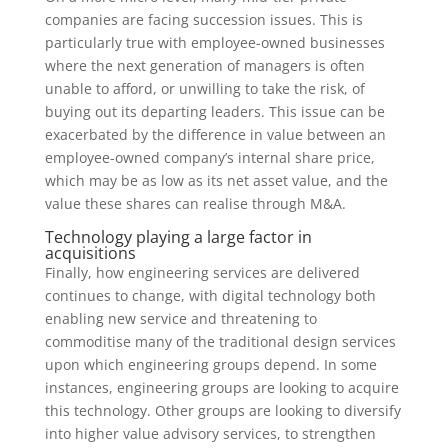
companies are facing succession issues. This is
particularly true with employee-owned businesses
where the next generation of managers is often
unable to afford, or unwilling to take the risk, of
buying out its departing leaders. This issue can be
exacerbated by the difference in value between an
employee-owned company’s internal share price,
which may be as low as its net asset value, and the
value these shares can realise through M&A.
Technology playing a large factor in
acquisitions
Finally, how engineering services are delivered
continues to change, with digital technology both
enabling new service and threatening to
commoditise many of the traditional design services
upon which engineering groups depend. In some
instances, engineering groups are looking to acquire
this technology. Other groups are looking to diversify
into higher value advisory services, to strengthen