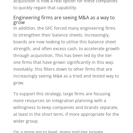
acquisition is now a real option for these companies
to quickly regain that capability.
Engineering firms are seeing M&A as a way to
grow
In addition, the GFC forced many engineering firms
to strengthen their balance sheets. Increasingly,
boards are now looking to utilise this balance sheet
strength, and often excess cash, to accelerate growth
through acquisition. This has been led by the tier
one firms that have grown significantly in this way.
Inevitably, this filters down to other firms that are
increasingly seeing M&A as a tried and tested way to
grow.
To support this strategy, large firms are focusing
more resources on integration planning with a
willingness to keep companies and brands separate,
at least in the short term, if more appropriate for the
wider group.
On a more micro level, many mid-tier private