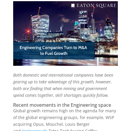
Both domestic and international companies have been
gearing up to take advantage of this growth, however,
both are finding that when mining and government
spend comes together, skill shortages quickly follow.
Recent movements in the Engineering space
Global growth remains high on the agenda for many
of the global engineering groups, for example, WSP
acquiring Opus, Mouchel, Louis Berger
and
Irwinconsult
; Tetra Tech buying Coffey,