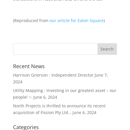
(Reproduced from
our article for Eaton Square
)
Recent News
Harrison Grierson : Independent Director
June 7,
2024
Utility Mapping : Investing in our greatest asset – our
people! ✨
June 6, 2024
North Projects is thrilled to announce its recent
acquisition of Fission Pty Ltd…
June 6, 2024
Categories