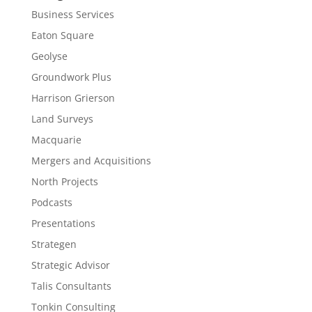
Business Services
Eaton Square
Geolyse
Groundwork Plus
Harrison Grierson
Land Surveys
Macquarie
Mergers and Acquisitions
North Projects
Podcasts
Presentations
Strategen
Strategic Advisor
Talis Consultants
Tonkin Consulting