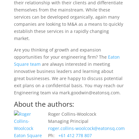
their relationship with their clients and differentiate
themselves from the mainstream. While these
services can be developed organically, again many
companies are looking to M&A as a means to quickly
establish these services in a rapidly changing
market.
Are you thinking of growth and expansion
opportunities for your engineering firm? The
Eaton
Square team
are always interested in meeting
innovative business leaders and learning about
great businesses. We are happy to discuss potential
exit plans on a confidential basis. You may reach our
Engineering team via mark.goodwin@eatonsq.com.
About the authors:
Roger Collins-Woolcock
Managing Principal
roger.collins-woolcock@eatonsq.com
Ph:
+61 412 778 807