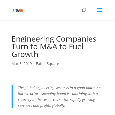
Engineering Companies
Turn to M&A to Fuel
Growth
Mar 8, 2019
|
Eaton Square
The global engineering sector is in a good place. An
infrastructure spending boom is coinciding with a
recovery in the resources sector rapidly growing
revenues and profits globally.