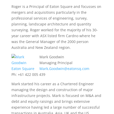
Roger is a Principal of Eaton Square and focusses on
mergers and acquisitions particularly in the
professional services of engineering, survey,
planning, landscape architecture and quantity
surveying. Roger worked for the majority of his 30-
year career with ASX listed firm Cardno where he
was the General Manager of the 2000 person
Australia and New Zealand region.
Mark Goodwin
Managing Principal
Mark.Goodwin@eatonsq.com
Ph: +61 422 005 439
Mark started his career as a Chartered Engineer
managing the design and construction of major
infrastructure projects. Mark is focused on M&A and
debt and equity raisings and brings extensive
experience having led a large number of successful
transactions in Australia, Asia, UK and the US.