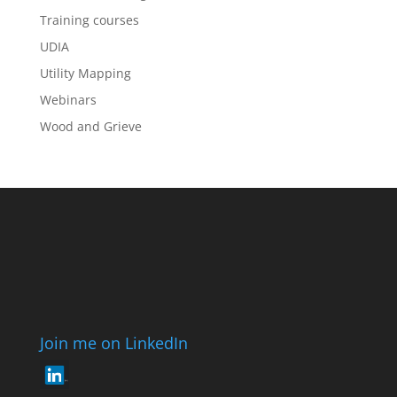
Training courses
UDIA
Utility Mapping
Webinars
Wood and Grieve
Join me on LinkedIn