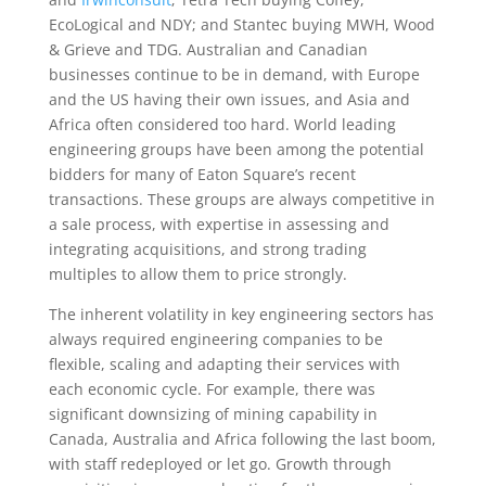
EcoLogical and NDY; and Stantec buying MWH, Wood
& Grieve and TDG. Australian and Canadian
businesses continue to be in demand, with Europe
and the US having their own issues, and Asia and
Africa often considered too hard. World leading
engineering groups have been among the potential
bidders for many of Eaton Square’s recent
transactions. These groups are always competitive in
a sale process, with expertise in assessing and
integrating acquisitions, and strong trading
multiples to allow them to price strongly.
The inherent volatility in key engineering sectors has
always required engineering companies to be
flexible, scaling and adapting their services with
each economic cycle. For example, there was
significant downsizing of mining capability in
Canada, Australia and Africa following the last boom,
with staff redeployed or let go. Growth through