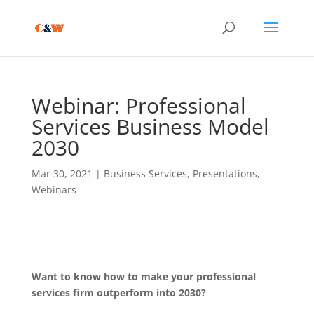
Webinar: Professional
Services Business Model
2030
Mar 30, 2021
|
Business Services
,
Presentations
,
Webinars
Want to know how to make your professional
services firm outperform into 2030?