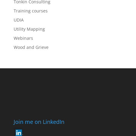
Tonkin Consulting
Training courses
UDIA
Utility Mapping
Webinars
Wood and Grieve
Join me on LinkedIn