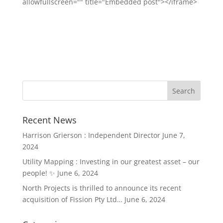
allowfullscreen="" title="Embedded post"></iframe>
Recent News
Harrison Grierson : Independent Director
June 7,
2024
Utility Mapping : Investing in our greatest asset – our
people! ✨
June 6, 2024
North Projects is thrilled to announce its recent
acquisition of Fission Pty Ltd…
June 6, 2024