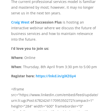
The current professional services model is familiar
and mastered by most; however, it may no longer
serve us in the next ten years.
Craig West
of Succession Plus
is hosting an
interactive webinar where we discuss the future of
business services and how to maintain relevance
into the future.
I’d love you to join us:
Where:
Online
When
: Thursday, 8th April from 3:30 pm to 5:00 pm
Register here:
https://lnkd.in/giKZGy4
<iframe
src="https://www.linkedin.com/embed/feed/update/
urn:li:ugcPost:6782424117095350272?compact=1"
height="284" width="600" frameborder="0"