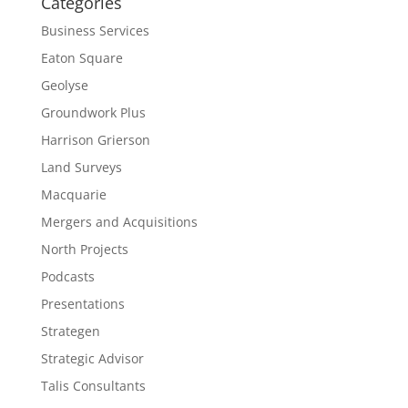
Categories
Business Services
Eaton Square
Geolyse
Groundwork Plus
Harrison Grierson
Land Surveys
Macquarie
Mergers and Acquisitions
North Projects
Podcasts
Presentations
Strategen
Strategic Advisor
Talis Consultants