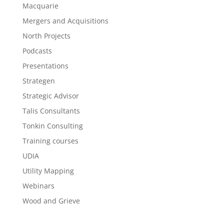
Macquarie
Mergers and Acquisitions
North Projects
Podcasts
Presentations
Strategen
Strategic Advisor
Talis Consultants
Tonkin Consulting
Training courses
UDIA
Utility Mapping
Webinars
Wood and Grieve