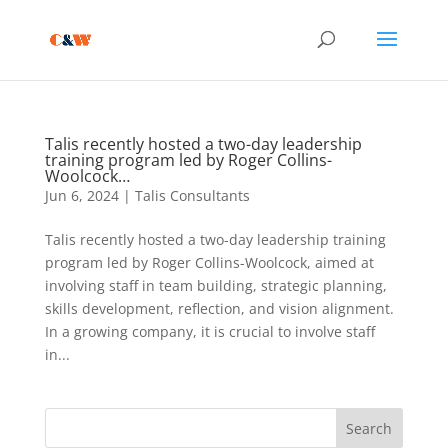
Talis recently hosted a two-day leadership
training program led by Roger Collins-
Woolcock…
Jun 6, 2024
|
Talis Consultants
Talis recently hosted a two-day leadership training
program led by Roger Collins-Woolcock, aimed at
involving staff in team building, strategic planning,
skills development, reflection, and vision alignment.
In a growing company, it is crucial to involve staff
in...