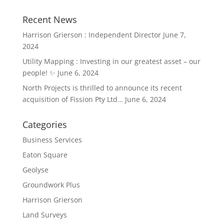
Recent News
Harrison Grierson : Independent Director
June 7,
2024
Utility Mapping : Investing in our greatest asset – our
people! ✨
June 6, 2024
North Projects is thrilled to announce its recent
acquisition of Fission Pty Ltd…
June 6, 2024
Categories
Business Services
Eaton Square
Geolyse
Groundwork Plus
Harrison Grierson
Land Surveys